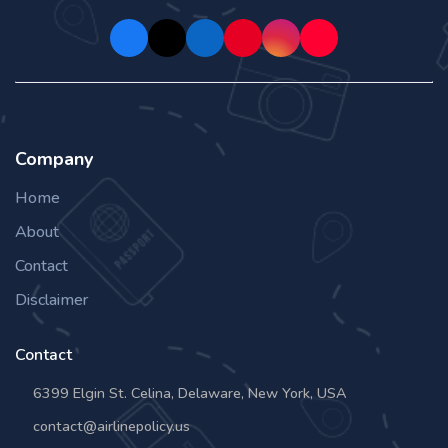
Company
Home
About
Contact
Disclaimer
Contact
6399 Elgin St. Celina, Delaware, New York, USA
contact@airlinepolicy.us