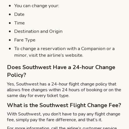
You can change your:
Date
Time
Destination and Origin
Fare Type
To change a reservation with a Companion or a
minor, visit the airline’s website.
Does Southwest Have a 24-hour Change
Policy?
Yes, Southwest has a 24-hour flight change policy that
allows free changes within 24 hours of booking or on the
same day for every ticket type.
What is the Southwest Flight Change Fee?
With Southwest, you don’t have to pay any flight change
fee, simply pay the fare difference, and that’s it.
For more information, call the airline’s customer service