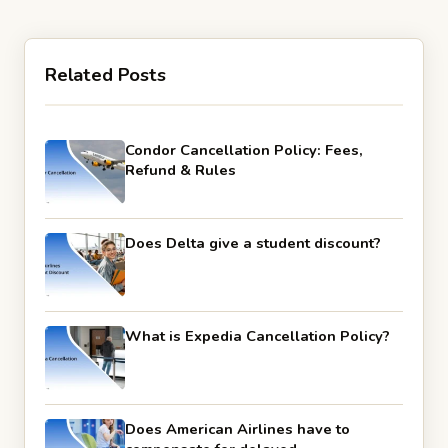
Related Posts
Condor Cancellation Policy: Fees,
Refund & Rules
Does Delta give a student discount?
What is Expedia Cancellation Policy?
Does American Airlines have to