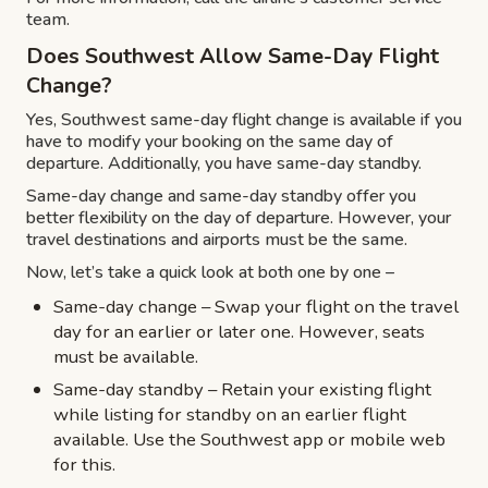
team.
Does Southwest Allow Same-Day Flight
Change?
Yes, Southwest same-day flight change is available if you
have to modify your booking on the same day of
departure. Additionally, you have same-day standby.
Same-day change and same-day standby offer you
better flexibility on the day of departure. However, your
travel destinations and airports must be the same.
Now, let’s take a quick look at both one by one –
Same-day change – Swap your flight on the travel
day for an earlier or later one. However, seats
must be available.
Same-day standby – Retain your existing flight
while listing for standby on an earlier flight
available. Use the Southwest app or mobile web
for this.