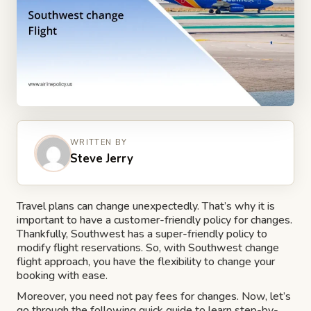
WRITTEN BY
Steve Jerry
Travel plans can change unexpectedly. That’s why it is
important to have a customer-friendly policy for changes.
Thankfully, Southwest has a super-friendly policy to
modify flight reservations. So, with Southwest change
flight approach, you have the flexibility to change your
booking with ease.
Moreover, you need not pay fees for changes. Now, let’s
go through the following quick guide to learn step-by-