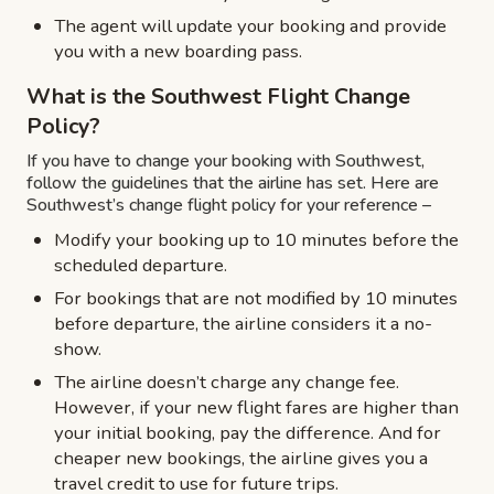
The agent will update your booking and provide
you with a new boarding pass.
What is the Southwest Flight Change
Policy?
If you have to change your booking with Southwest,
follow the guidelines that the airline has set. Here are
Southwest’s change flight policy for your reference –
Modify your booking up to 10 minutes before the
scheduled departure.
For bookings that are not modified by 10 minutes
before departure, the airline considers it a no-
show.
The airline doesn’t charge any change fee.
However, if your new flight fares are higher than
your initial booking, pay the difference. And for
cheaper new bookings, the airline gives you a
travel credit to use for future trips.