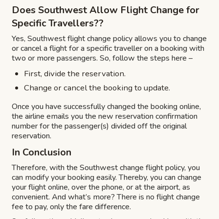
Does Southwest Allow Flight Change for
Specific Travellers??
Yes, Southwest flight change policy allows you to change
or cancel a flight for a specific traveller on a booking with
two or more passengers. So, follow the steps here –
First, divide the reservation.
Change or cancel the booking to update.
Once you have successfully changed the booking online,
the airline emails you the new reservation confirmation
number for the passenger(s) divided off the original
reservation.
In Conclusion
Therefore, with the Southwest change flight policy, you
can modify your booking easily. Thereby, you can change
your flight online, over the phone, or at the airport, as
convenient. And what’s more? There is no flight change
fee to pay, only the fare difference.