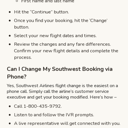
First name and last name
Hit the “Continue” button.
Once you find your booking, hit the ‘Change’
button.
Select your new flight dates and times.
Review the changes and any fare differences.
Confirm your new flight details and complete the
process.
Can I Change My Southwest Booking via
Phone?
Yes, Southwest Airlines flight change is the easiest on a
phone call. Simply call the airline’s customer service
executive and get your booking modified. Here’s how –
Call 1-800-435-9792.
Listen to and follow the IVR prompts.
A live representative will get connected with you.