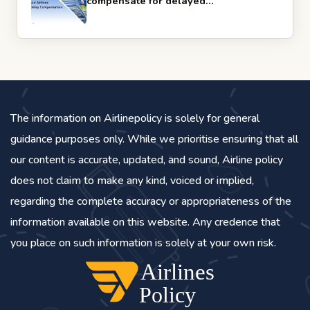
compensate for delayed…
The information on Airlinepolicy is solely for general
guidance purposes only. While we prioritise ensuring that all
our content is accurate, updated, and sound, Airline policy
does not claim to make any kind, voiced or implied,
regarding the complete accuracy or appropriateness of the
information available on this website. Any credence that
you place on such information is solely at your own risk.
Airlines
Policy