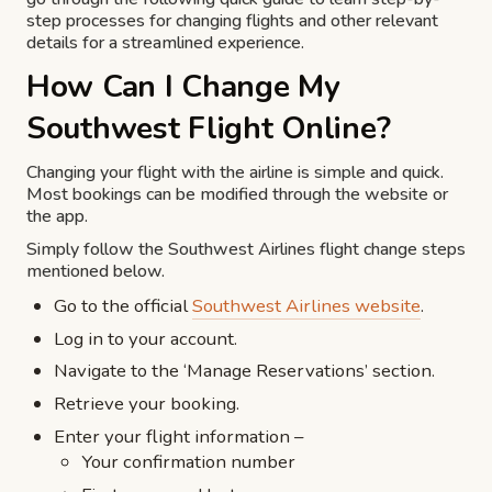
step processes for changing flights and other relevant
details for a streamlined experience.
How Can I Change My
Southwest Flight Online?
Changing your flight with the airline is simple and quick.
Most bookings can be modified through the website or
the app.
Simply follow the Southwest Airlines flight change steps
mentioned below.
Go to the official
Southwest Airlines website
.
Log in to your account.
Navigate to the ‘Manage Reservations’ section.
Retrieve your booking.
Enter your flight information –
Your confirmation number