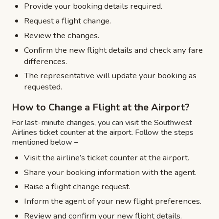
Provide your booking details required.
Request a flight change.
Review the changes.
Confirm the new flight details and check any fare
differences.
The representative will update your booking as
requested.
How to Change a Flight at the Airport?
For last-minute changes, you can visit the Southwest
Airlines ticket counter at the airport. Follow the steps
mentioned below –
Visit the airline’s ticket counter at the airport.
Share your booking information with the agent.
Raise a flight change request.
Inform the agent of your new flight preferences.
Review and confirm your new flight details.