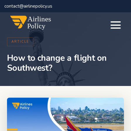
contact@airlinepolicy.us
Airlines
Policy
ARTICLE
How to change a flight on
Southwest?