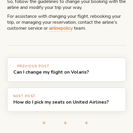
So, follow the guidelines to change your booking with the
airline and modify your trip your way.
For assistance with changing your flight, rebooking your
trip, or managing your reservation, contact the airline’s
customer service or
airlinepolicy
team.
PREVIOUS POST
Can I change my flight on Volaris?
NEXT POST
How do I pick my seats on United Airlines?
✦ ✦ ✦