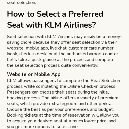
seat selection.
How to Select a Preferred
Seat with KLM Airlines?
Seat selection with KLM Airlines may easily be a money-
saving chore because they offer seat selection via their
website, mobile app, live chat, customer care number,
kiosk, check-in desk, or at the authorised airport counter.
Let’s take a quick glance at the process and complete
the seat selection process quite conveniently:
Website or Mobile App
KLM allows passengers to complete the Seat Selection
process while completing the Online Check-in process.
Passengers can choose their seats during the initial
booking process. The airline offers a variety of premium
seats, which provide extra legroom and other perks.
Choose the best as per your preferences and budget.
Booking tickets at the time of reservation will allow you
to acquire your desired seat at a much lower price, and
you get more options to select one.