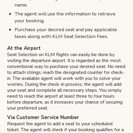
name.
The agent will use the information to retrieve
your booking.
Purchase your desired seat and pay applicable
taxes along with KLM Seat Selection Fees.
At the Airport
Seat Selection on KLM flights can easily be done by
visiting the departure airport. It is regarded as the most
conventional way to purchase your desired seat. No need
to attach strings; reach the designated counter for check-
in. The available agent will work with you to solve your
worries. During the check-in process, the agent will add
your seat and complete all necessary steps. You simply
need to reach the airport at least three to four hours
before departure, as it increases your chance of securing
your preferred seat.
Via Customer Service Number
Request the agent to add a seat to your scheduled
ticket. The agent will check if your booking qualifies for a