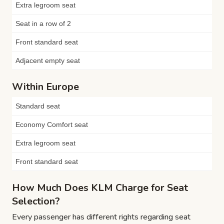
Extra legroom seat
Seat in a row of 2
Front standard seat
Adjacent empty seat
Within Europe
Standard seat
Economy Comfort seat
Extra legroom seat
Front standard seat
How Much Does KLM Charge for Seat
Selection?
Every passenger has different rights regarding seat