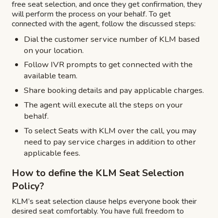
free seat selection, and once they get confirmation, they
will perform the process on your behalf. To get
connected with the agent, follow the discussed steps:
Dial the customer service number of KLM based
on your location.
Follow IVR prompts to get connected with the
available team.
Share booking details and pay applicable charges.
The agent will execute all the steps on your
behalf.
To select Seats with KLM over the call, you may
need to pay service charges in addition to other
applicable fees.
How to define the KLM Seat Selection
Policy?
KLM’s seat selection clause helps everyone book their
desired seat comfortably. You have full freedom to