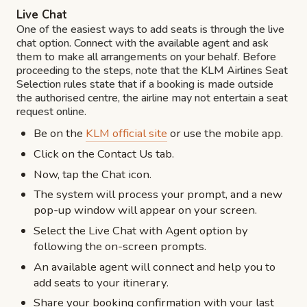
Live Chat
One of the easiest ways to add seats is through the live
chat option. Connect with the available agent and ask
them to make all arrangements on your behalf. Before
proceeding to the steps, note that the KLM Airlines Seat
Selection rules state that if a booking is made outside
the authorised centre, the airline may not entertain a seat
request online.
Be on the
KLM official site
or use the mobile app.
Click on the Contact Us tab.
Now, tap the Chat icon.
The system will process your prompt, and a new
pop-up window will appear on your screen.
Select the Live Chat with Agent option by
following the on-screen prompts.
An available agent will connect and help you to
add seats to your itinerary.
Share your booking confirmation with your last