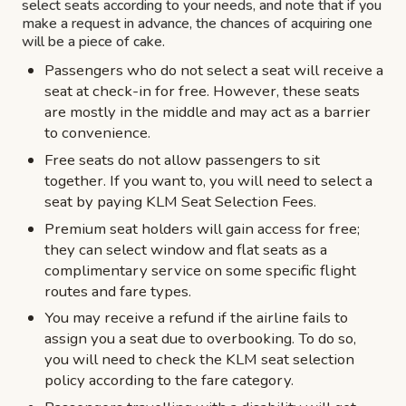
select seats according to your needs, and note that if you
make a request in advance, the chances of acquiring one
will be a piece of cake.
Passengers who do not select a seat will receive a
seat at check-in for free. However, these seats
are mostly in the middle and may act as a barrier
to convenience.
Free seats do not allow passengers to sit
together. If you want to, you will need to select a
seat by paying KLM Seat Selection Fees.
Premium seat holders will gain access for free;
they can select window and flat seats as a
complimentary service on some specific flight
routes and fare types.
You may receive a refund if the airline fails to
assign you a seat due to overbooking. To do so,
you will need to check the KLM seat selection
policy according to the fare category.