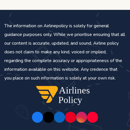
The information on Airlinepolicy is solely for general
guidance purposes only. While we prioritise ensuring that all
our content is accurate, updated, and sound, Airline policy
does not claim to make any kind, voiced or implied,
regarding the complete accuracy or appropriateness of the
information available on this website. Any credence that
you place on such information is solely at your own risk.
Airlines
Policy