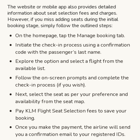
The website or mobile app also provides detailed
information about seat selection fees and charges.
However, if you miss adding seats during the initial
booking stage, simply follow the outlined steps:
On the homepage, tap the Manage booking tab.
Initiate the check-in process using a confirmation
code with the passenger’s last name.
Explore the option and select a flight from the
available list.
Follow the on-screen prompts and complete the
check-in process (if you wish).
Next, select the seat as per your preference and
availability from the seat map.
Pay KLM Flight Seat Selection fees to save your
booking.
Once you make the payment, the airline will send
you a confirmation email to your registered IDs.