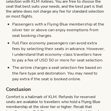
selection with KLM Airlines. You are free to choose the
seat that best suits your needs, and the best part is that
the airline does not charge any fee for standard selection
on most flights.
Passengers with a Flying Blue membership at the
silver tier or above can enjoy exemptions from
seat booking charges.
Full Flex economy passengers can avoid extra
fees by selecting their seats in advance. However,
I understand that economy-class travellers have
to pay a fee of USD 50 or more for seat selection.
The airline charges a seat selection fee based on
the fare type and destination. You may need to
pay extra if the seat is booked online.
Conclusion
Comfort is a hallmark of KLM. Refunds for reserved
seats are available to travellers who hold a Flying Blue
membership at the silver tier or higher. Recall that