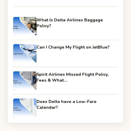
What Is Delta Airlines Baggage
Policy?
Can I Change My Flight on JetBlue?
Spirit Airlines Missed Flight Policy,
Fees & What…
Does Delta have a Low-Fare
Calendar?