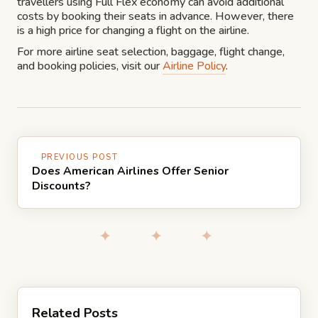
travellers using Full Flex economy can avoid additional
costs by booking their seats in advance. However, there
is a high price for changing a flight on the airline.
For more airline seat selection, baggage, flight change,
and booking policies, visit our
Airline Policy
.
PREVIOUS POST
Does American Airlines Offer Senior
Discounts?
✦ ✦ ✦
Related Posts