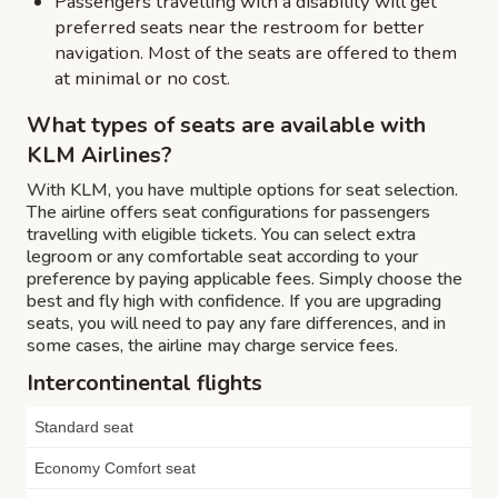
Passengers travelling with a disability will get
preferred seats near the restroom for better
navigation. Most of the seats are offered to them
at minimal or no cost.
What types of seats are available with
KLM Airlines?
With KLM, you have multiple options for seat selection.
The airline offers seat configurations for passengers
travelling with eligible tickets. You can select extra
legroom or any comfortable seat according to your
preference by paying applicable fees. Simply choose the
best and fly high with confidence. If you are upgrading
seats, you will need to pay any fare differences, and in
some cases, the airline may charge service fees.
Intercontinental flights
Standard seat
Economy Comfort seat