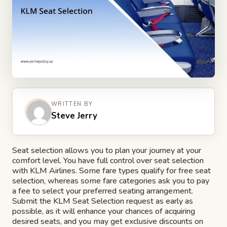
WRITTEN BY
Steve Jerry
Seat selection allows you to plan your journey at your
comfort level. You have full control over seat selection
with KLM Airlines. Some fare types qualify for free seat
selection, whereas some fare categories ask you to pay
a fee to select your preferred seating arrangement.
Submit the KLM Seat Selection request as early as
possible, as it will enhance your chances of acquiring
desired seats, and you may get exclusive discounts on