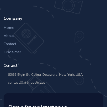
Company
Home
About
Contact
Disclaimer
Contact
6399 Elgin St. Celina, Delaware, New York, USA
contact@airlinepolicy.us