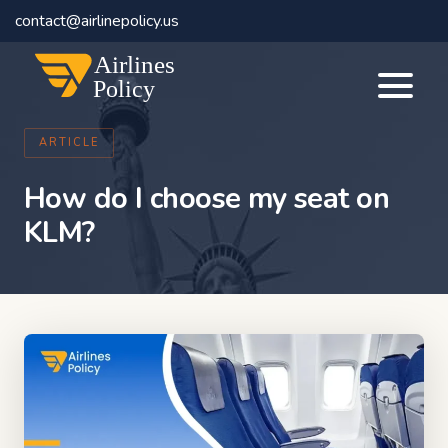
contact@airlinepolicy.us
Airlines
Policy
ARTICLE
How do I choose my seat on
KLM?